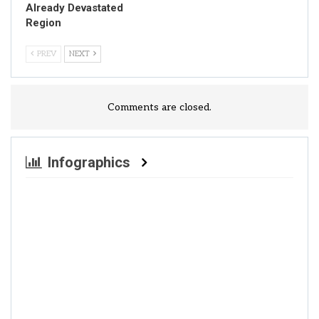
Already Devastated
Region
PREV
NEXT
Comments are closed.
Infographics