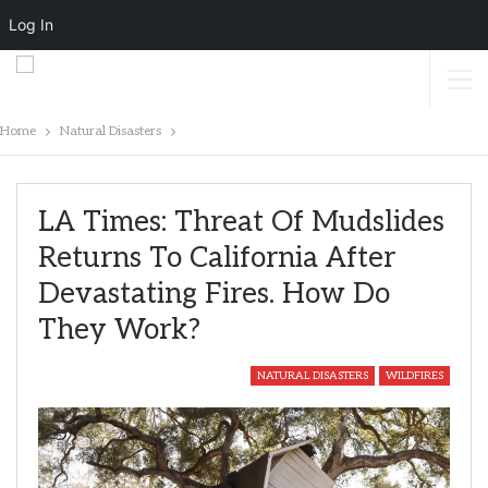
Log In
Home
Natural Disasters
LA Times: Threat Of Mudslides
Returns To California After
Devastating Fires. How Do
They Work?
NATURAL DISASTERS
WILDFIRES