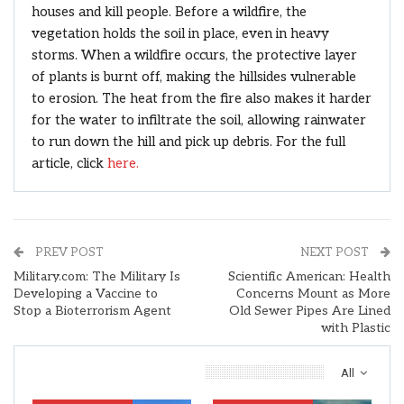
houses and kill people. Before a wildfire, the
vegetation holds the soil in place, even in heavy
storms. When a wildfire occurs, the protective layer
of plants is burnt off, making the hillsides vulnerable
to erosion. The heat from the fire also makes it harder
for the water to infiltrate the soil, allowing rainwater
to run down the hill and pick up debris. For the full
article, click
here.
PREV POST
NEXT POST
Military.com: The Military Is
Scientific American: Health
Developing a Vaccine to
Concerns Mount as More
Stop a Bioterrorism Agent
Old Sewer Pipes Are Lined
with Plastic
You Might Also Like
All