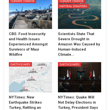
CLIMATE CHANGE
CLIMATE CHANGE
NATURAL DISASTERS
CBS: Food Insecurity
Scientists State That
and Health Issues
Severe Drought in
Experienced Amongst
Amazon Was Caused by
Survivors of Maui
Human-Induced
Wildfire
Climate…
EARTHQUAKES
EARTHQUAKES
NYTimes: New
NYTimes: Quake Will
Earthquake Strikes
Not Delay Elections in
Turkey, Rattling an
Turkey, President Says