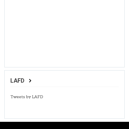
LAFD
Tweets by LAFD