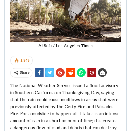
Al Seib / Los Angeles Times
1,849
Share
The National Weather Service issued a flood advisory
in Southern California on Thanksgiving Day, saying
that the rain could cause mudflows in areas that were
previously affected by the Getty Fire and Palisades
Fire. For a mudslide to happen, all it takes is an intense
amount of rain in a short amount of time; this creates
a dangerous flow of mud and debris that can destroy