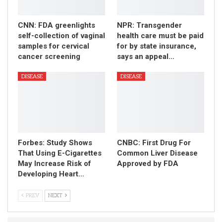
CNN: FDA greenlights
NPR: Transgender
self-collection of vaginal
health care must be paid
samples for cervical
for by state insurance,
cancer screening
says an appeal…
DISEASE
DISEASE
Forbes: Study Shows
CNBC: First Drug For
That Using E-Cigarettes
Common Liver Disease
May Increase Risk of
Approved by FDA
Developing Heart…
PREV
NEXT