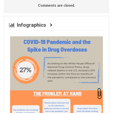
Comments are closed.
Infographics