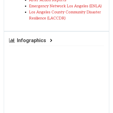
After Action Reports
Emergency Network Los Angeles (ENLA)
Los Angeles County Community Disaster
Resilience (LACCDR)
Infographics