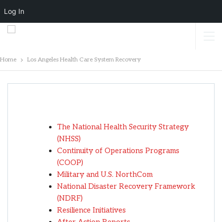
Log In
Home
Los Angeles Health Care System Recovery
Los Angeles Health Care System
Recovery
The National Health Security Strategy
(NHSS)
Continuity of Operations Programs
(COOP)
Military and U.S. NorthCom
National Disaster Recovery Framework
(NDRF)
Resilience Initiatives