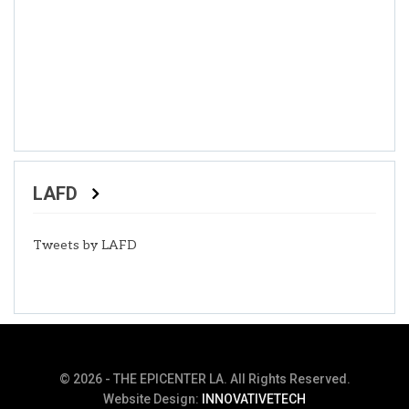
LAFD
Tweets by LAFD
© 2026 - THE EPICENTER LA. All Rights Reserved.
Website Design:
INNOVATIVETECH